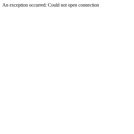
An exception occurred: Could not open connection