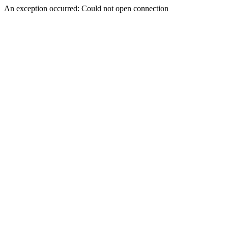
An exception occurred: Could not open connection