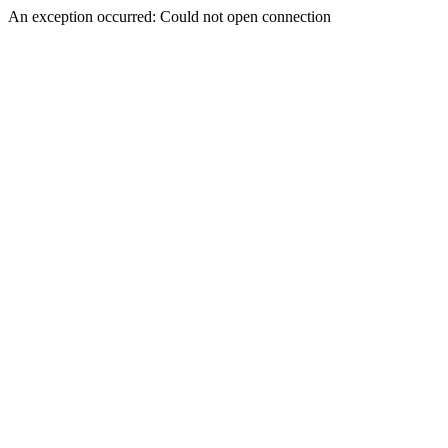
An exception occurred: Could not open connection