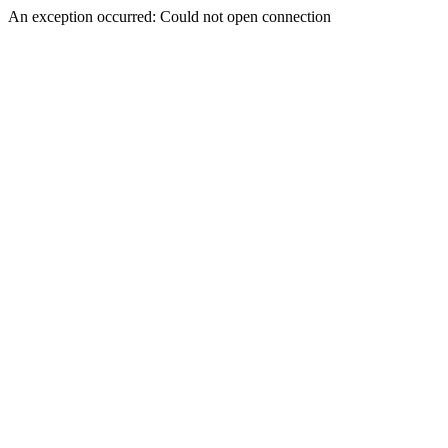
An exception occurred: Could not open connection